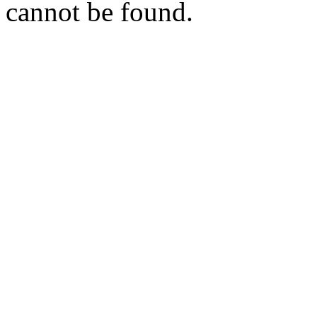
cannot be found.