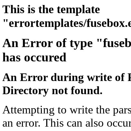
This is the template
"errortemplates/fusebox.
An Error of type "fuse
has occured
An Error during write of 
Directory not found.
Attempting to write the pars
an error. This can also occur