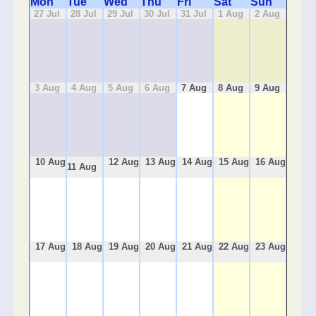
Mon
Tue
Wed
Thu
Fri
Sat
Sun
27 Jul
28 Jul
29 Jul
30 Jul
31 Jul
1 Aug
2 Aug
3 Aug
4 Aug
5 Aug
6 Aug
7 Aug
8 Aug
9 Aug
10 Aug
12 Aug
13 Aug
14 Aug
15 Aug
16 Aug
11 Aug
17 Aug
18 Aug
19 Aug
20 Aug
21 Aug
22 Aug
23 Aug