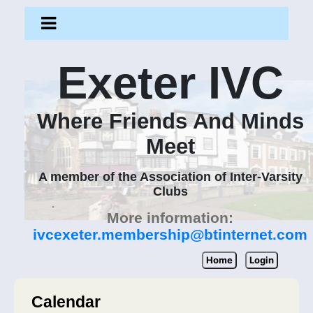
Exeter IVC
Where Friends And Minds
Meet
A member of the Association of Inter-Varsity
Clubs
More information:
ivcexeter.membership@btinternet.com
Home
Login
Calendar