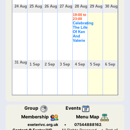
24 Aug
25 Aug
26 Aug
27 Aug
28 Aug
29 Aug
30 Aug
19:00 to
23:00
Celebrating
The Life
Of Ken
And
Valerie
31 Aug
1 Sep
2 Sep
3 Sep
4 Sep
5 Sep
6 Sep
Group
Events
Membership
Menu Map
exeterivc.org.uk
•
07544888162
.
Content © Exeter IVC.
All Rights Reserved
• Part of