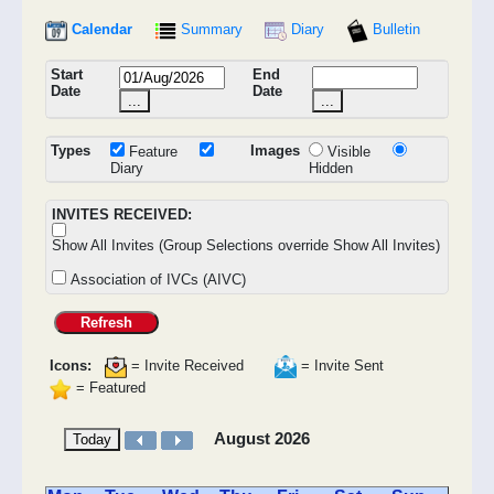
Calendar
Summary
Diary
Bulletin
Start
End
Date
Date
...
...
Types
Images
Feature
Visible
Diary
Hidden
INVITES RECEIVED:
Show All Invites (Group Selections override Show All Invites)
Association of IVCs (AIVC)
Refresh
Icons:
= Invite Received
= Invite Sent
= Featured
August 2026
Today