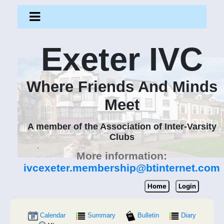
Exeter IVC
Where Friends And Minds
Meet
A member of the Association of Inter-Varsity
Clubs
More information:
ivcexeter.membership@btinternet.com
Home
Login
Calendar
Summary
Bulletin
Diary