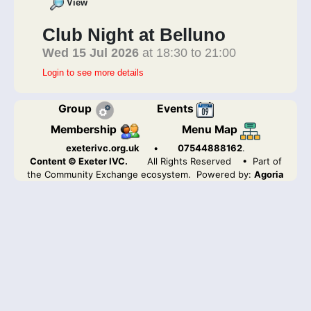
View
Club Night at Belluno
Wed 15 Jul 2026
at 18:30 to 21:00
Login to see more details
Group
Events
Membership
Menu Map
exeterivc.org.uk
•
07544888162
.
Content © Exeter IVC.
All Rights Reserved
• Part of
the Community Exchange ecosystem. Powered by:
Agoria