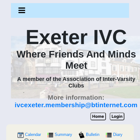
Exeter IVC
Where Friends And Minds
Meet
A member of the Association of Inter-Varsity
Clubs
More information:
ivcexeter.membership@btinternet.com
Home
Login
Calendar
Summary
Bulletin
Diary