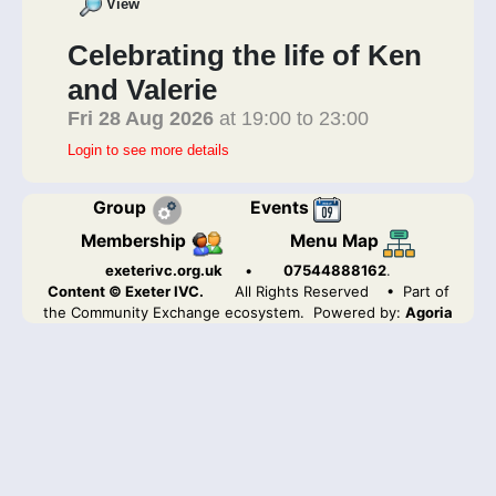
View
Celebrating the life of Ken
and Valerie
Fri 28 Aug 2026
at 19:00 to 23:00
Login to see more details
Group
Events
Membership
Menu Map
exeterivc.org.uk
•
07544888162
.
Content © Exeter IVC.
All Rights Reserved
• Part of
the Community Exchange ecosystem. Powered by:
Agoria