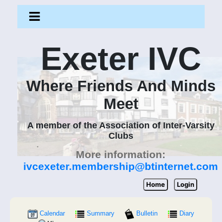
Exeter IVC
Where Friends And Minds
Meet
A member of the Association of Inter-Varsity
Clubs
More information:
ivcexeter.membership@btinternet.com
Home
Login
Calendar
Summary
Bulletin
Diary