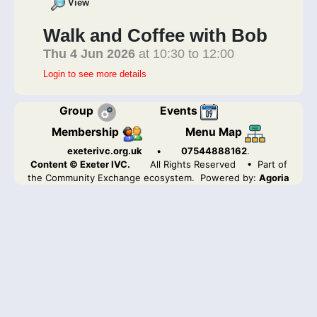
View
Walk and Coffee with Bob
Thu 4 Jun 2026
at 10:30 to 12:00
Login to see more details
Group
Events
Membership
Menu Map
exeterivc.org.uk
•
07544888162
.
Content © Exeter IVC.
All Rights Reserved
• Part of
the Community Exchange ecosystem. Powered by:
Agoria