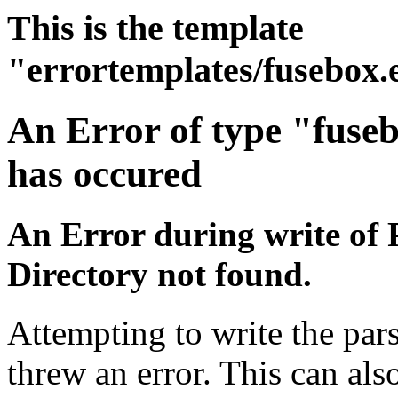
This is the template
"errortemplates/fusebox.
An Error of type "fuse
has occured
An Error during write of 
Directory not found.
Attempting to write the pars
threw an error. This can also