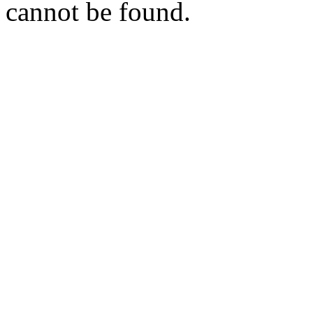
cannot be found.