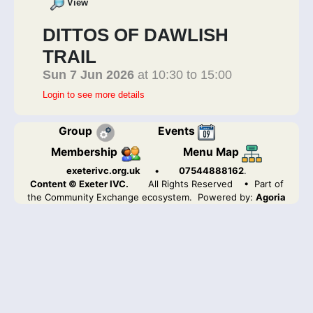
View
DITTOS OF DAWLISH
TRAIL
Sun 7 Jun 2026
at 10:30 to 15:00
Login to see more details
Group
Events
Membership
Menu Map
exeterivc.org.uk
•
07544888162
.
Content © Exeter IVC.
All Rights Reserved
• Part of
the Community Exchange ecosystem. Powered by:
Agoria