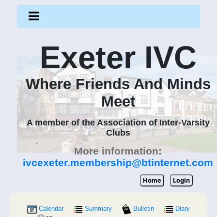
Exeter IVC
Where Friends And Minds
Meet
A member of the Association of Inter-Varsity
Clubs
More information:
ivcexeter.membership@btinternet.com
Home
Login
Calendar
Summary
Bulletin
Diary