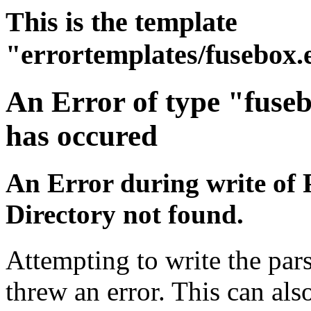
This is the template
"errortemplates/fusebox.
An Error of type "fuse
has occured
An Error during write of 
Directory not found.
Attempting to write the pars
threw an error. This can also