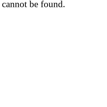
cannot be found.