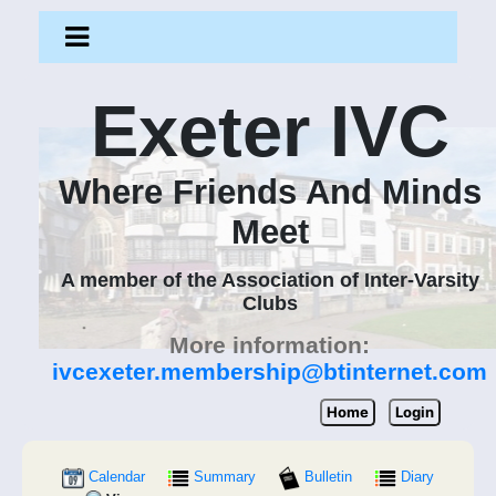
Exeter IVC
Where Friends And Minds
Meet
A member of the Association of Inter-Varsity
Clubs
More information:
ivcexeter.membership@btinternet.com
Home
Login
Calendar
Summary
Bulletin
Diary