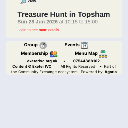
View
Treasure Hunt in Topsham
Sun 28 Jun 2026
at 10:15 to 15:00
Login to see more details
Group
Events
Membership
Menu Map
exeterivc.org.uk
•
07544888162
.
Content © Exeter IVC.
All Rights Reserved
• Part of
the Community Exchange ecosystem. Powered by:
Agoria