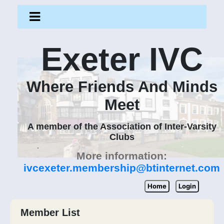
Exeter IVC
Where Friends And Minds
Meet
A member of the Association of Inter-Varsity
Clubs
More information:
ivcexeter.membership@btinternet.com
Home
Login
Member List