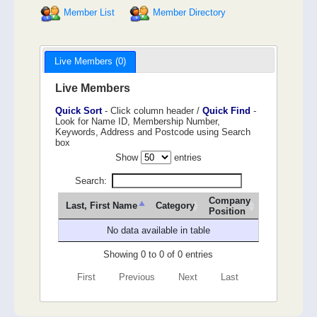
Member List
Member Directory
Live Members (0)
Live Members
Quick Sort
- Click column header /
Quick Find
-
Look for Name ID, Membership Number,
Keywords, Address and Postcode using Search
box
Show
entries
Search:
Company
Last, First Name
Category
Position
No data available in table
Showing 0 to 0 of 0 entries
First
Previous
Next
Last